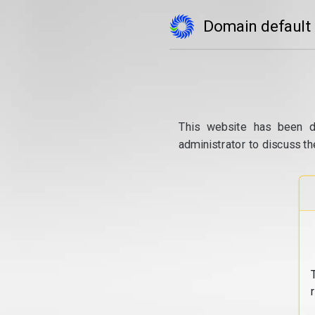
Domain default
This website has been d
administrator to discuss th